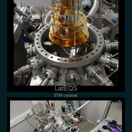
STM cryostat.