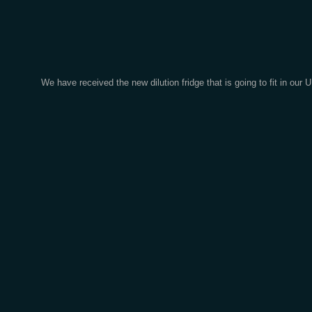
We have received the new dilution fridge that is going to fit in 