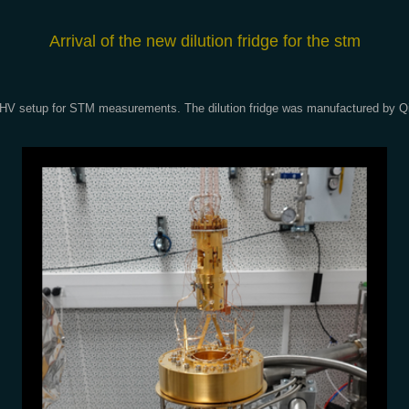
A
rrival of the new dilution fridge for the stm
our UHV setup for STM measurements. The dilution fridge was manufactured by