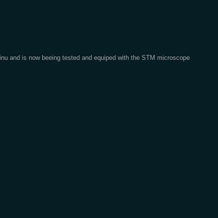
 Qinu and is now beeing tested and equiped with the STM microscope